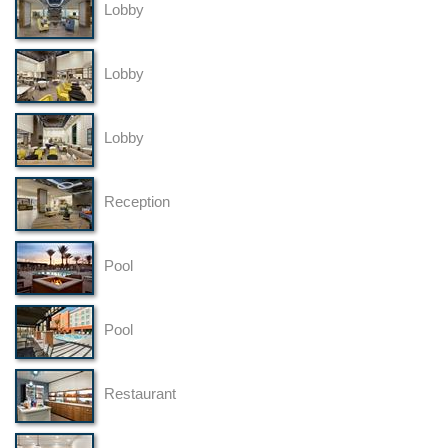
Lobby
Lobby
Lobby
Reception
Pool
Pool
Restaurant