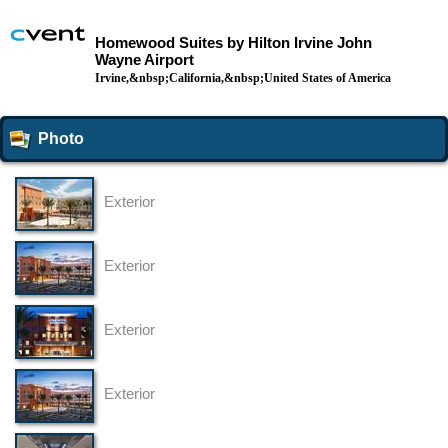
Homewood Suites by Hilton Irvine John
Wayne Airport
Irvine,&nbsp;California,&nbsp;United States of America
Photo
Exterior
Exterior
Exterior
Exterior