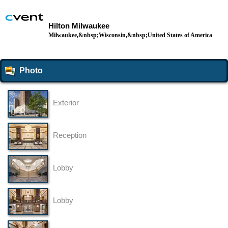
Hilton Milwaukee
Milwaukee,&nbsp;Wisconsin,&nbsp;United States of America
Photo
Exterior
Reception
Lobby
Lobby