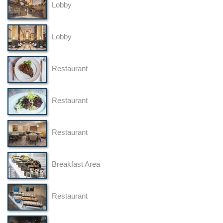
Lobby
Lobby
Restaurant
Restaurant
Restaurant
Breakfast Area
Restaurant