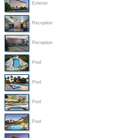
Exterior
Reception
Reception
Pool
Pool
Pool
Pool