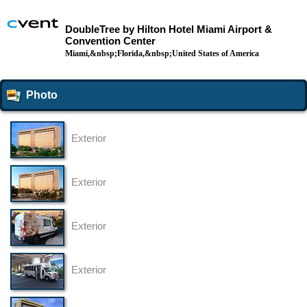
DoubleTree by Hilton Hotel Miami Airport &
Convention Center
Miami,&nbsp;Florida,&nbsp;United States of America
Photo
Exterior
Exterior
Exterior
Exterior