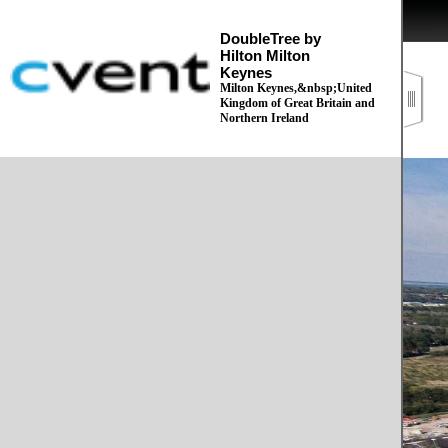
DoubleTree by
Hilton Milton
Keynes
Milton Keynes,&nbsp;United
Kingdom of Great Britain and
Northern Ireland