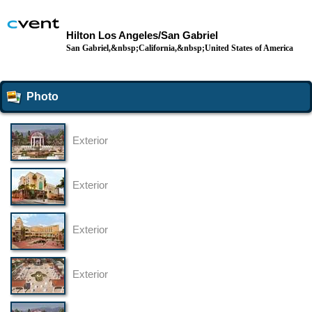
Hilton Los Angeles/San Gabriel
San Gabriel,&nbsp;California,&nbsp;United States of America
Photo
Exterior
Exterior
Exterior
Exterior