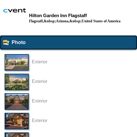
Hilton Garden Inn Flagstaff
Flagstaff,&nbsp;Arizona,&nbsp;United States of America
Photo
Exterior
Exterior
Exterior
Exterior