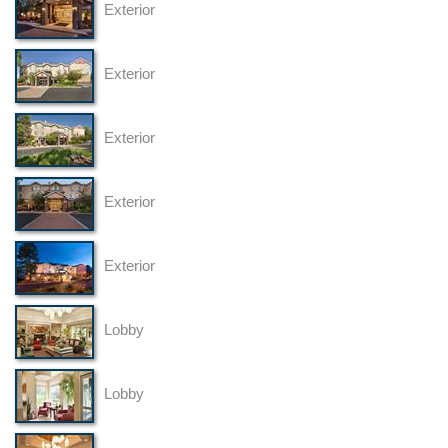
Exterior
Exterior
Exterior
Exterior
Exterior
Lobby
Lobby