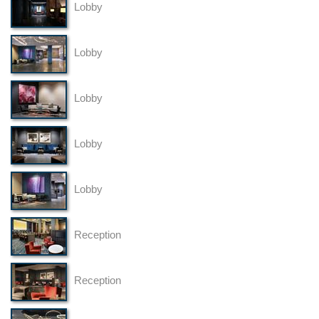
Lobby
Lobby
Lobby
Lobby
Lobby
Reception
Reception