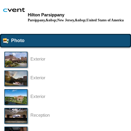
Hilton Parsippany
Parsippany,&nbsp;New Jersey,&nbsp;United States of America
Photo
Exterior
Exterior
Exterior
Reception