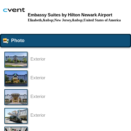
Embassy Suites by Hilton Newark Airport
Elizabeth,&nbsp;New Jersey,&nbsp;United States of America
Photo
Exterior
Exterior
Exterior
Exterior