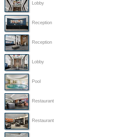
Lobby
Reception
Reception
Lobby
Pool
Restaurant
Restaurant