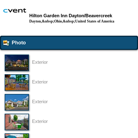
Hilton Garden Inn Dayton/Beavercreek
Dayton,&nbsp;Ohio,&nbsp;United States of America
Photo
Exterior
Exterior
Exterior
Exterior