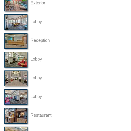
Exterior
Lobby
Reception
Lobby
Lobby
Lobby
Restaurant