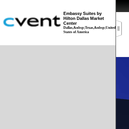
Embassy Suites by
Hilton Dallas Market
Center
Dallas,&nbsp;Texas,&nbsp;United
States of America