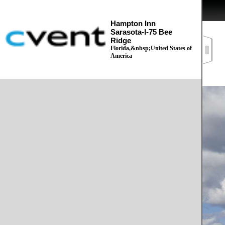
Hampton Inn
Sarasota-I-75 Bee
Ridge
Florida,&nbsp;United States of
America