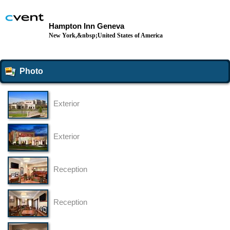
Hampton Inn Geneva
New York,&nbsp;United States of America
Photo
Exterior
Exterior
Reception
Reception