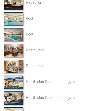
Reception
Pool
Pool
Restaurant
Restaurant
Health club fitness center gym
Health club fitness center gym