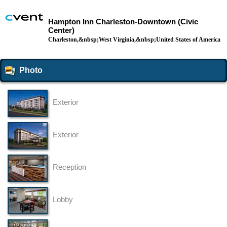
Hampton Inn Charleston-Downtown (Civic
Center)
Charleston,&nbsp;West Virginia,&nbsp;United States of America
Photo
Exterior
Exterior
Reception
Lobby