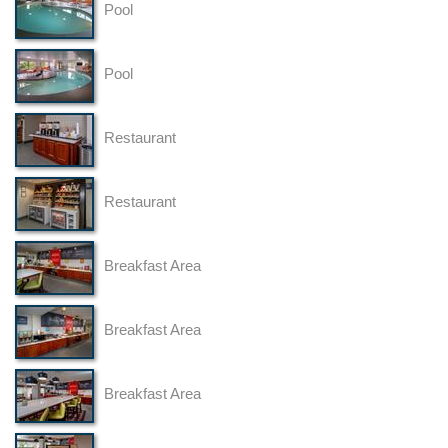
Pool
Pool
Restaurant
Restaurant
Breakfast Area
Breakfast Area
Breakfast Area