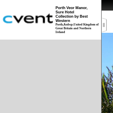
Porth Veor Manor,
Sure Hotel
Collection by Best
Western
Porth,&nbsp;United Kingdom of
Great Britain and Northern
Ireland