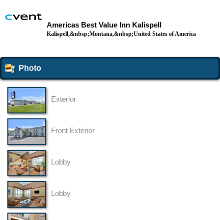
Americas Best Value Inn Kalispell
Kalispell,&nbsp;Montana,&nbsp;United States of America
Photo
Exterior
Front Exterior
Lobby
Lobby