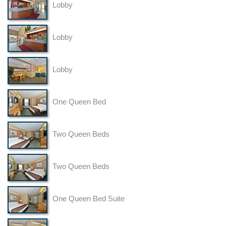
Lobby
Lobby
Lobby
One Queen Bed
Two Queen Beds
Two Queen Beds
One Queen Bed Suite