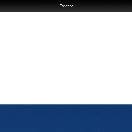
Exterior